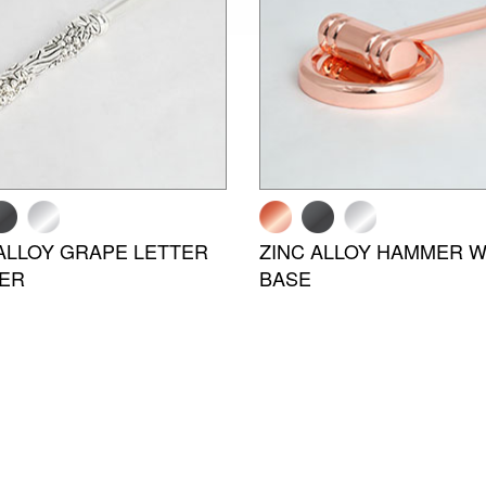
ALLOY GRAPE LETTER
ZINC ALLOY HAMMER W
ER
BASE