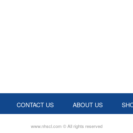
CONTACT US
ABOUT US
SH
www.nhscl.com © All rights reserved