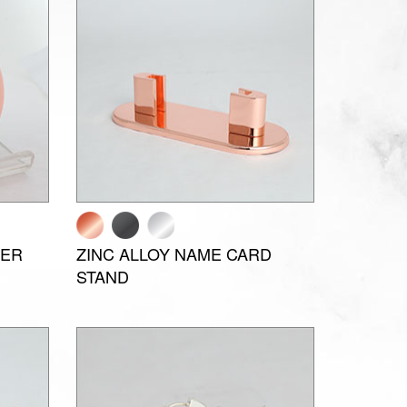
PER
ZINC ALLOY NAME CARD
STAND