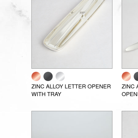
ZINC ALLOY LETTER OPENER
ZINC 
WITH TRAY
OPEN