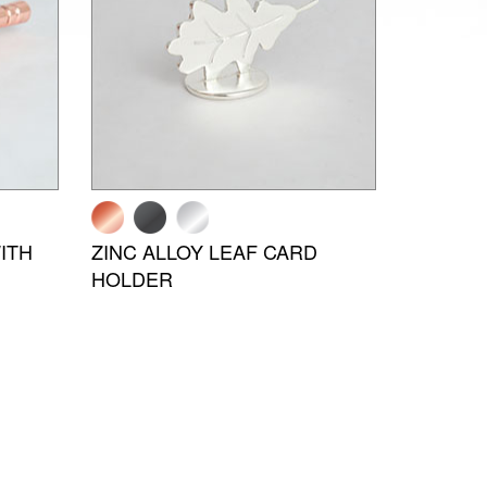
ITH
ZINC ALLOY LEAF CARD
HOLDER