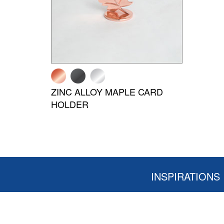
ZINC ALLOY MAPLE CARD
HOLDER
INSPIRATIONS