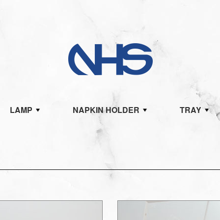
LAMP
NAPKIN HOLDER
TRAY