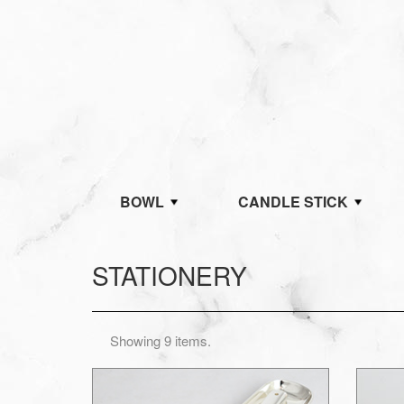
BOWL
CANDLE STICK
STATIONERY
Showing 9 items.