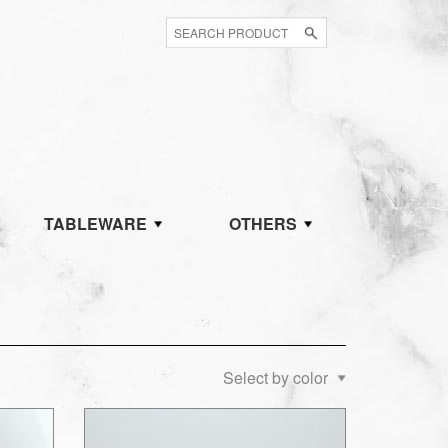
TABLEWARE
OTHERS
Select by color