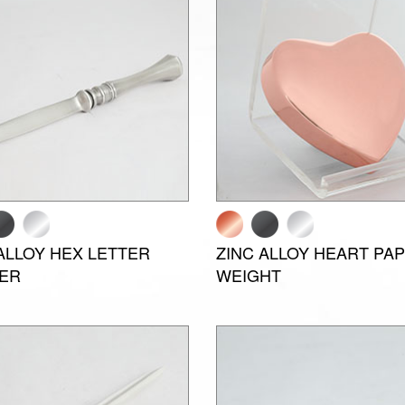
ALLOY HEX LETTER
ZINC ALLOY HEART PA
ER
WEIGHT