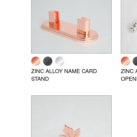
ZINC ALLOY NAME CARD
ZINC 
STAND
OPEN